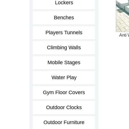
Lockers
Benches
Players Tunnels
Anti 
Climbing Walls
Mobile Stages
Water Play
Gym Floor Covers
Outdoor Clocks
Outdoor Furniture