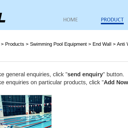
HOME
PRODUCT
>
Products
>
Swimming Pool Equipment
>
End Wall
>
Anti 
e general enquiries, click "
send enquiry
" button.
 enquiries on particular products, click "
Add No