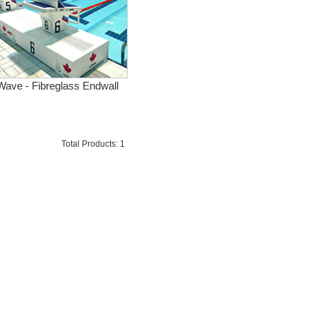
Wave - Fibreglass Endwall
Total Products: 1