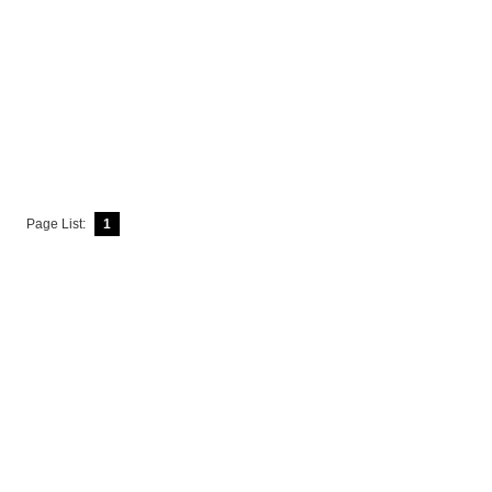
Page List:
1