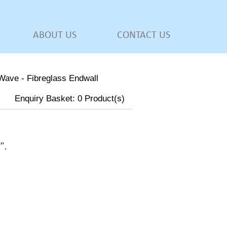
ABOUT US
CONTACT US
Wave - Fibreglass Endwall
Enquiry Basket:
0
Product(s)
w
".