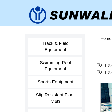
Home
Track & Field
Equipment
Swimming Pool
To mak
Equipment
To make
Sports Equipment
Slip Resistant Floor
Mats