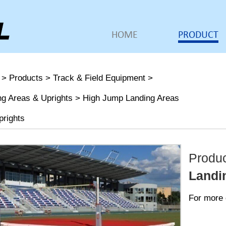
HOME
PRODUCT
>
Products
>
Track & Field Equipment
>
ng Areas & Uprights
>
High Jump Landing Areas
prights
Produ
Landi
For more 