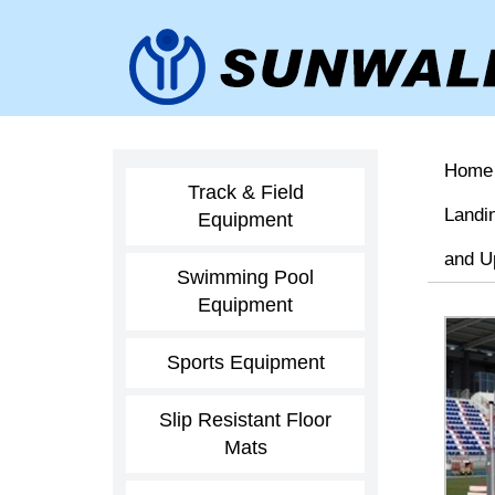
Home
Track & Field
Landi
Equipment
and U
Swimming Pool
Equipment
Sports Equipment
Slip Resistant Floor
Mats