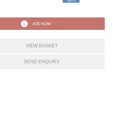
VIEW BASKET
SEND ENQUIRY