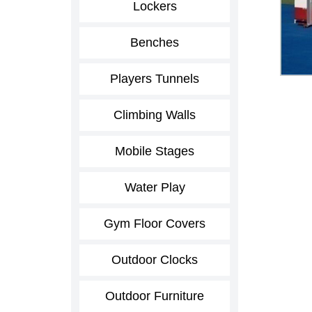
Lockers
Benches
Players Tunnels
Climbing Walls
Mobile Stages
Water Play
Gym Floor Covers
Outdoor Clocks
Outdoor Furniture