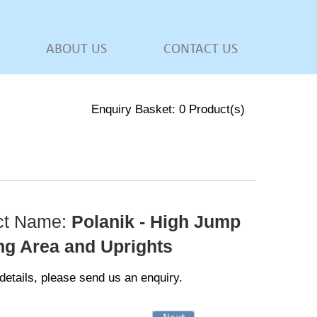
ABOUT US
CONTACT US
Enquiry Basket:
0
Product(s)
ct Name:
Polanik - High Jump
ng Area and Uprights
details, please send us an enquiry.