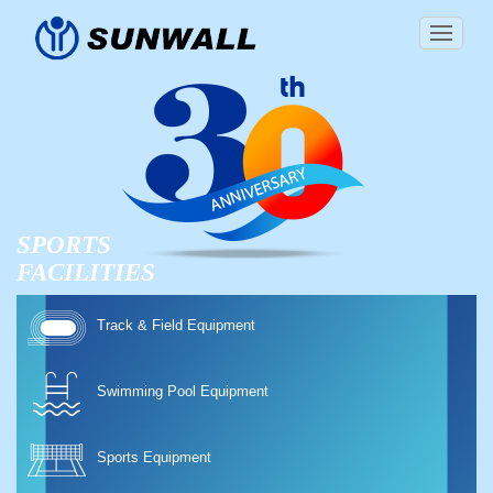
SPORTS
FACILITIES
Track & Field Equipment
Swimming Pool Equipment
Sports Equipment