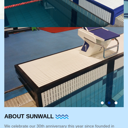
ABOUT SUNWALL
We celebrate our 30th anniversary this year since founded in